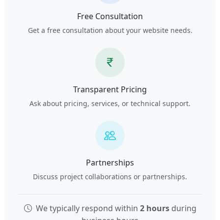
Free Consultation
Get a free consultation about your website needs.
Transparent Pricing
Ask about pricing, services, or technical support.
Partnerships
Discuss project collaborations or partnerships.
We typically respond within
2 hours
during