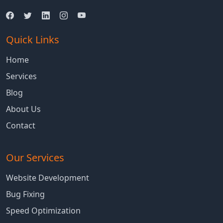
Quick Links
Home
Services
Blog
About Us
Contact
Our Services
Website Development
Bug Fixing
Speed Optimization