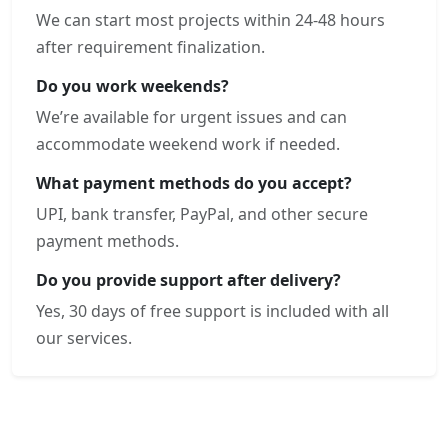
We can start most projects within 24-48 hours
after requirement finalization.
Do you work weekends?
We’re available for urgent issues and can
accommodate weekend work if needed.
What payment methods do you accept?
UPI, bank transfer, PayPal, and other secure
payment methods.
Do you provide support after delivery?
Yes, 30 days of free support is included with all
our services.