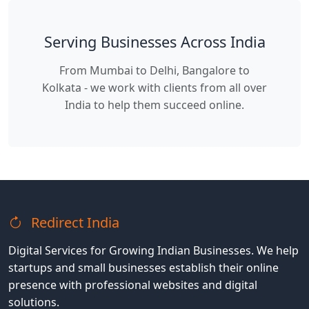
Serving Businesses Across India
From Mumbai to Delhi, Bangalore to
Kolkata - we work with clients from all over
India to help them succeed online.
Redirect India
Digital Services for Growing Indian Businesses. We help
startups and small businesses establish their online
presence with professional websites and digital
solutions.