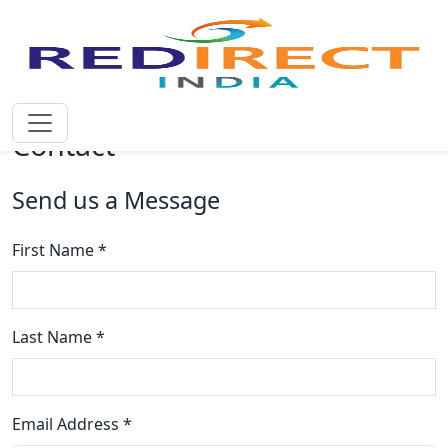
Contact
Send us a Message
First Name *
Last Name *
Email Address *