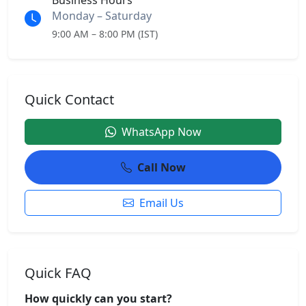
Business Hours
Monday – Saturday
9:00 AM – 8:00 PM (IST)
Quick Contact
WhatsApp Now
Call Now
Email Us
Quick FAQ
How quickly can you start?