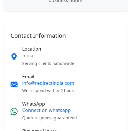
business hours
Contact Information
Location
India
Serving clients nationwide
Email
info@redirectindia.com
We respond within 2 hours
WhatsApp
Connect on whatsapp
Quick response guaranteed