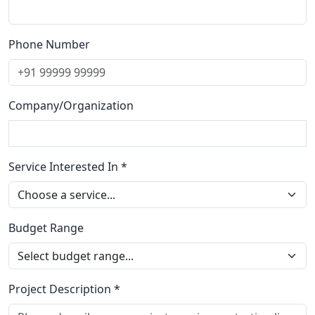
Phone Number
Company/Organization
Service Interested In *
Budget Range
Project Description *