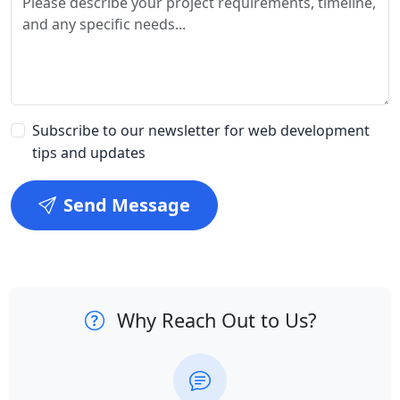
Subscribe to our newsletter for web development
tips and updates
Send Message
Why Reach Out to Us?