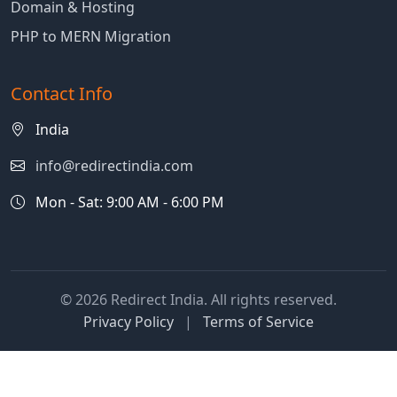
Domain & Hosting
PHP to MERN Migration
Contact Info
India
info@redirectindia.com
Mon - Sat: 9:00 AM - 6:00 PM
© 2026 Redirect India. All rights reserved.
Privacy Policy
|
Terms of Service