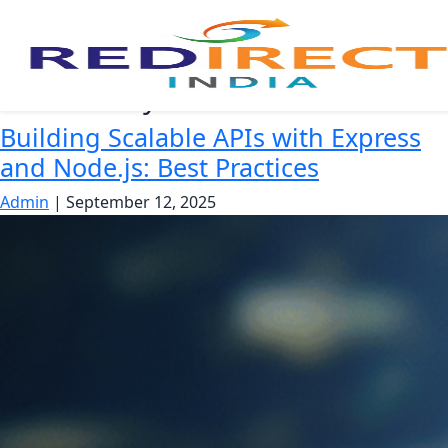
API security
Building Scalable APIs with Express
and Node.js: Best Practices
Admin
|
September 12, 2025