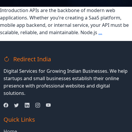
Introduction APIs are the backbone of modern web
applications. Whether you’re creating a SaaS platform,
mobile app backend, or internal service, your API must be
Building
scalable, reliable, and maintainable. Node.js
…
Scalable
APIs
with
Redirect India
Express
and
Digital Services for Growing Indian Businesses. We help
Node.js:
startups and small businesses establish their online
Best
presence with professional websites and digital
Practices
solutions.
Quick Links
Home