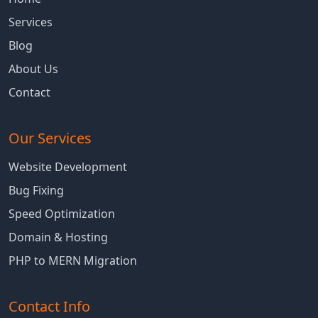
Services
Blog
About Us
Contact
Our Services
Website Development
Bug Fixing
Speed Optimization
Domain & Hosting
PHP to MERN Migration
Contact Info