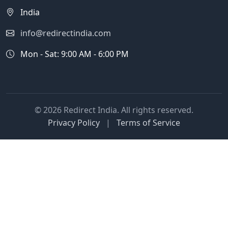
India
info@redirectindia.com
Mon - Sat: 9:00 AM - 6:00 PM
© 2026 Redirect India. All rights reserved.
Privacy Policy
|
Terms of Service