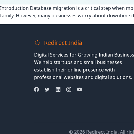
Introduction Database migration is a critical step when
family. However, many businesses worry about downtime 
Redirect India
Digital Services for Growing Indian Business
We help startups and small businesses
establish their online presence with
professional websites and digital solutions.
© 2026 Redirect India. All ri