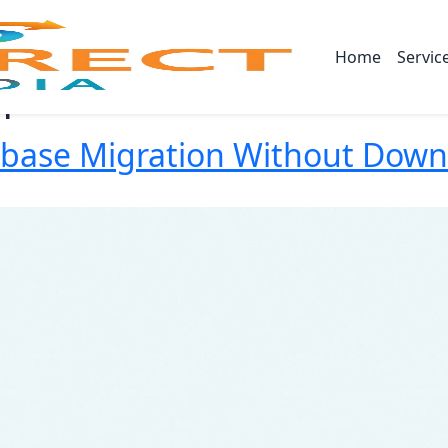
Home
Servic
n
abase Migration Without Dow