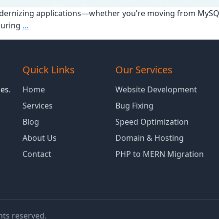
 modernizing applications—whether you’re moving from My
How
during
…
to
Ensure
a
Quick Links
Our Services
Smooth
Database
es.
Home
Website Development
Migration
Services
Bug Fixing
Without
Blog
Speed Optimization
Downtime
About Us
Domain & Hosting
Contact
PHP to MERN Migration
ghts reserved.