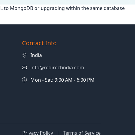
SQL to MongoDB or upgrading within the same database
Contact Info
India
info@redirectindia.com
Mon - Sat: 9:00 AM - 6:00 PM
Privacy Policy
|
Terms of Service