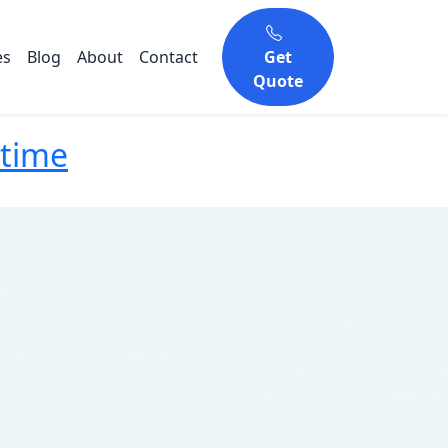
es
Blog
About
Contact
Get
Quote
ntime