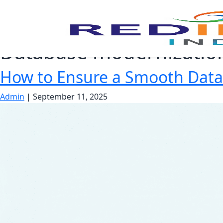
Database modernizatio
How to Ensure a Smooth Dat
Admin
|
September 11, 2025