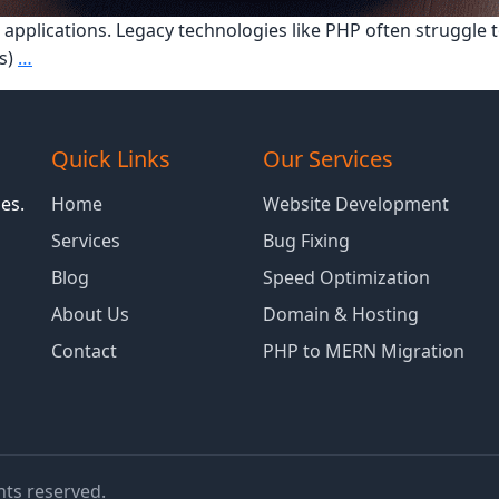
 applications. Legacy technologies like PHP often struggle
How
s)
…
MERN
Stack
Improves
Quick Links
Our Services
Performance
for
es.
Home
Website Development
Enterprise
Services
Bug Fixing
Applications
Blog
Speed Optimization
About Us
Domain & Hosting
Contact
PHP to MERN Migration
ghts reserved.