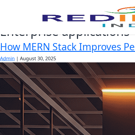
Enterprise applications
How MERN Stack Improves Per
Admin
|
August 30, 2025