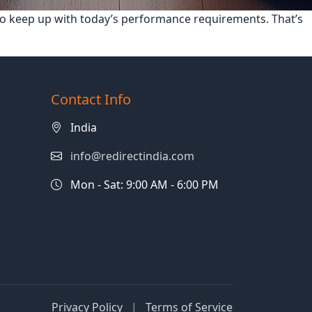
 to keep up with today’s performance requirements. That’s
Contact Info
India
info@redirectindia.com
Mon - Sat: 9:00 AM - 6:00 PM
Privacy Policy
|
Terms of Service