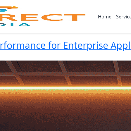
Home
Servic
formance for Enterprise Appl