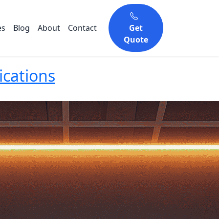
es
Blog
About
Contact
Get
Quote
ications