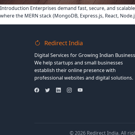
Introduction Enterprises demand fast, secure, and scalable
where the MERN stack (MongoDB, Express.js, React, Node.j
Redirect India
Digital Services for Growing Indian Business
We help startups and small businesses
establish their online presence with
professional websites and digital solutions.
© 2026 Redirect India. All ri