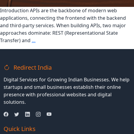
Introduction APIs are the backbone of modern web
applications, connecting the frontend with the backend
and third-party services. When building APIs, two major
approaches dominate: REST (Representational State
REST
Transfer) and
…
vs
GraphQL:
Which
Redirect India
API
is
Digital Services for Growing Indian Businesses. We help
Right
startups and small businesses establish their online
for
presence with professional websites and digital
Your
solutions.
Application?
Quick Links