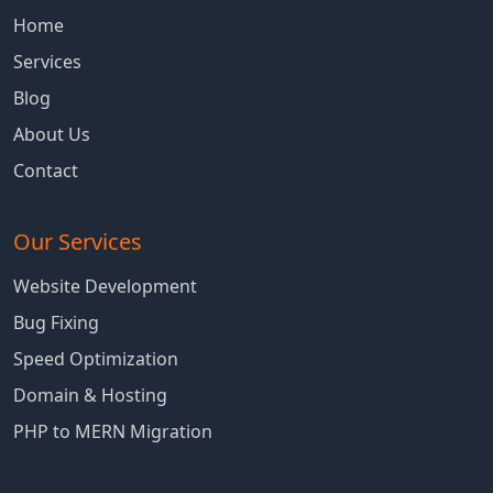
Home
Services
Blog
About Us
Contact
Our Services
Website Development
Bug Fixing
Speed Optimization
Domain & Hosting
PHP to MERN Migration