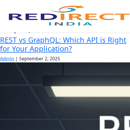
GraphQL benefits
REST vs GraphQL: Which API is Right
for Your Application?
Admin
|
September 2, 2025