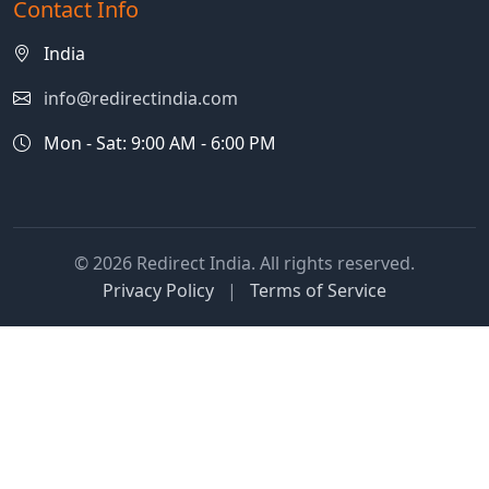
Contact Info
India
info@redirectindia.com
Mon - Sat: 9:00 AM - 6:00 PM
© 2026 Redirect India. All rights reserved.
Privacy Policy
|
Terms of Service