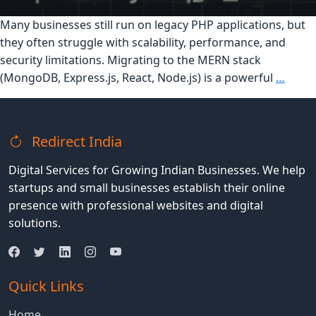
Many businesses still run on legacy PHP applications, but
they often struggle with scalability, performance, and
security limitations. Migrating to the MERN stack
The
(MongoDB, Express.js, React, Node.js) is a powerful
…
Ultim
Guide
to
Redirect India
Migra
PHP
Digital Services for Growing Indian Businesses. We help
Appli
startups and small businesses establish their online
to
presence with professional websites and digital
the
solutions.
MER
Stack
Quick Links
Home