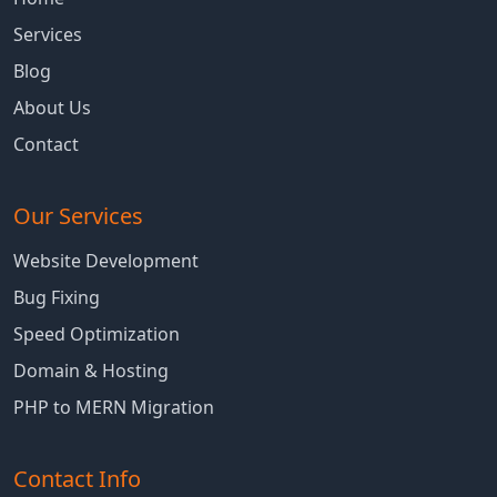
Services
Blog
About Us
Contact
Our Services
Website Development
Bug Fixing
Speed Optimization
Domain & Hosting
PHP to MERN Migration
Contact Info