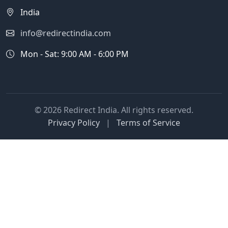
India
info@redirectindia.com
Mon - Sat: 9:00 AM - 6:00 PM
© 2026 Redirect India. All rights reserved.
Privacy Policy
|
Terms of Service