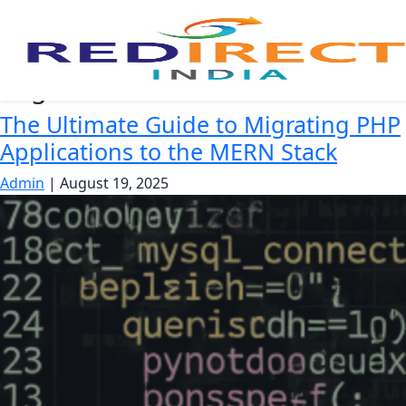
migrate PHP to MERN
The Ultimate Guide to Migrating PHP
Applications to the MERN Stack
Admin
|
August 19, 2025