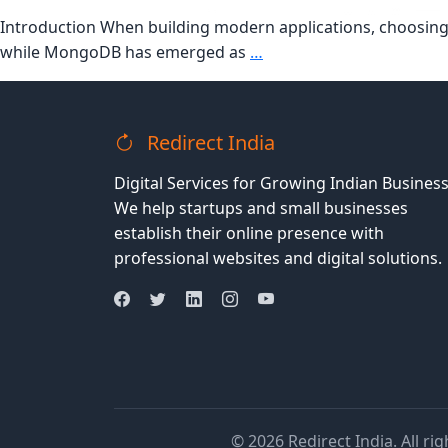
Introduction When building modern applications, choosing t
MySQL
while MongoDB has emerged as
…
vs
MongoDB:
Which
Redirect India
Database
Should
Digital Services for Growing Indian Business
You
We help startups and small businesses
Choose
establish their online presence with
for
professional websites and digital solutions.
Your
Next
Project?
© 2026 Redirect India. All ri