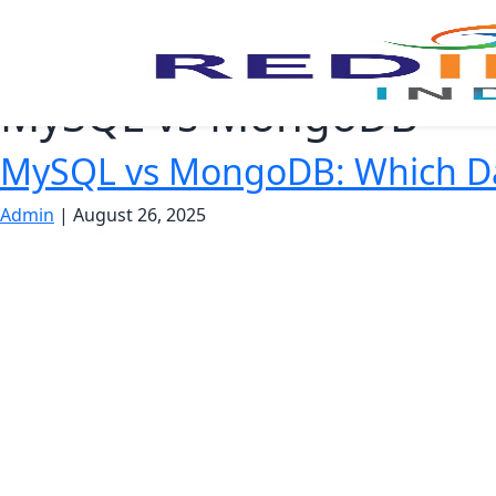
MySQL vs MongoDB
MySQL vs MongoDB: Which Dat
Admin
|
August 26, 2025