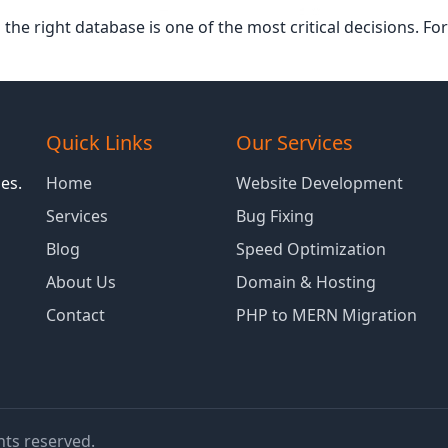
he right database is one of the most critical decisions. F
Quick Links
Our Services
es.
Home
Website Development
Services
Bug Fixing
Blog
Speed Optimization
About Us
Domain & Hosting
Contact
PHP to MERN Migration
ghts reserved.