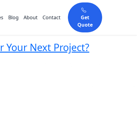
es
Blog
About
Contact
Get
Quote
Your Next Project?