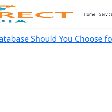
Home
Servic
abase Should You Choose for 