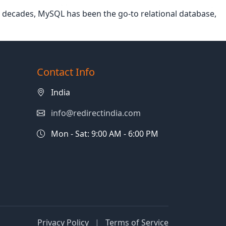
or decades, MySQL has been the go-to relational database,
Contact Info
India
info@redirectindia.com
Mon - Sat: 9:00 AM - 6:00 PM
Privacy Policy
|
Terms of Service