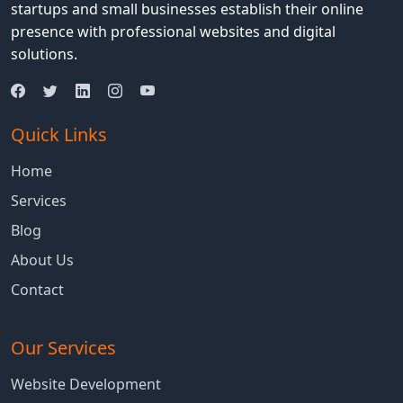
Your
startups and small businesses establish their online
MERN
presence with professional websites and digital
Stack
solutions.
Application
Quick Links
Home
Services
Blog
About Us
Contact
Our Services
Website Development