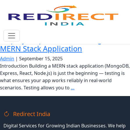
React Testing Library
Step-by-Step Guide to Testing Your
MERN Stack Application
Admin
|
September 15, 2025
Introduction Building a MERN stack application (MongoDB,
Express, React, Node.js) is just the beginning — testing is
what ensures your app works reliably in real-world
Step-
scenarios. Testing allows you to
…
by-
Step
Guide
Redirect India
to
Testing
Digital Services for Growing Indian Businesses. We help