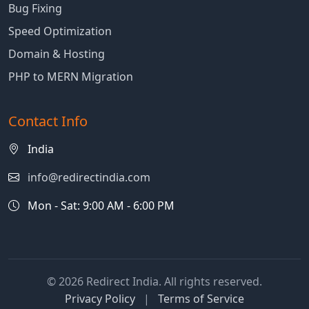
Bug Fixing
Speed Optimization
Domain & Hosting
PHP to MERN Migration
Contact Info
India
info@redirectindia.com
Mon - Sat: 9:00 AM - 6:00 PM
© 2026 Redirect India. All rights reserved.
Privacy Policy
|
Terms of Service