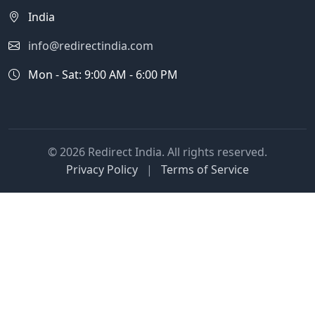
India
info@redirectindia.com
Mon - Sat: 9:00 AM - 6:00 PM
© 2026 Redirect India. All rights reserved.
Privacy Policy
|
Terms of Service