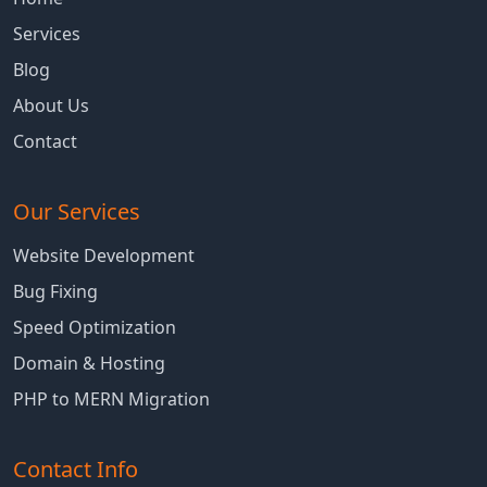
Services
Blog
About Us
Contact
Our Services
Website Development
Bug Fixing
Speed Optimization
Domain & Hosting
PHP to MERN Migration
Contact Info