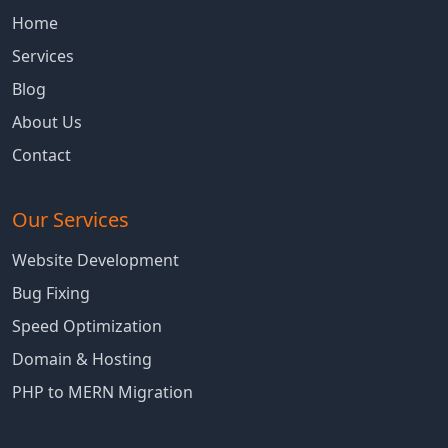
Home
Services
Blog
About Us
Contact
Our Services
Website Development
Bug Fixing
Speed Optimization
Domain & Hosting
PHP to MERN Migration