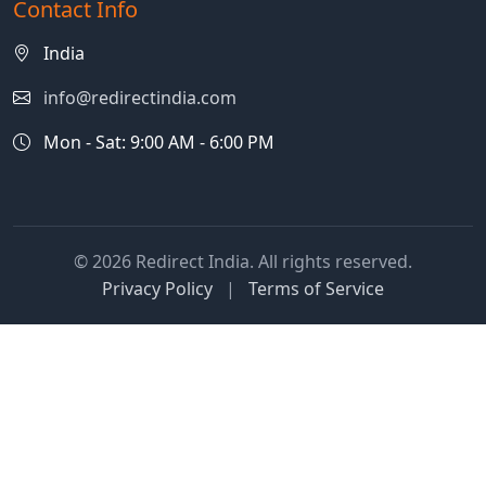
Contact Info
India
info@redirectindia.com
Mon - Sat: 9:00 AM - 6:00 PM
© 2026 Redirect India. All rights reserved.
Privacy Policy
|
Terms of Service