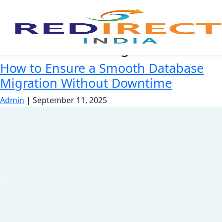
Zero downtime migration
How to Ensure a Smooth Database
Migration Without Downtime
Admin
|
September 11, 2025