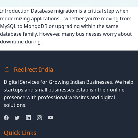
Introduction Database migration is a critical step when
modernizing applications—whether you’re moving from
MySQL to MongoDB or upgrading within the same
database family. However, many businesses worry about
How
downtime during
…
to
Ensure
a
Redirect India
Smooth
Database
Digital Services for Growing Indian Businesses. We help
Migration
startups and small businesses establish their online
Without
presence with professional websites and digital
Downtime
solutions.
Quick Links