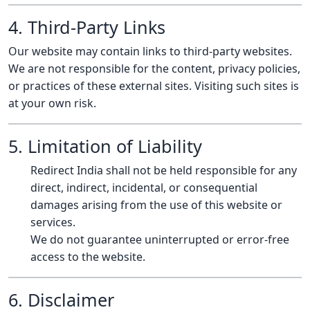
4. Third-Party Links
Our website may contain links to third-party websites.
We are not responsible for the content, privacy policies,
or practices of these external sites. Visiting such sites is
at your own risk.
5. Limitation of Liability
Redirect India shall not be held responsible for any
direct, indirect, incidental, or consequential
damages arising from the use of this website or
services.
We do not guarantee uninterrupted or error-free
access to the website.
6. Disclaimer