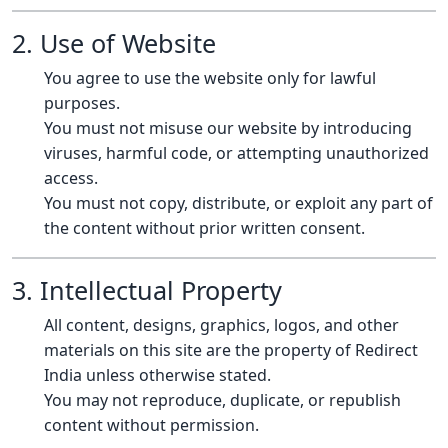
2. Use of Website
You agree to use the website only for lawful
purposes.
You must not misuse our website by introducing
viruses, harmful code, or attempting unauthorized
access.
You must not copy, distribute, or exploit any part of
the content without prior written consent.
3. Intellectual Property
All content, designs, graphics, logos, and other
materials on this site are the property of Redirect
India unless otherwise stated.
You may not reproduce, duplicate, or republish
content without permission.