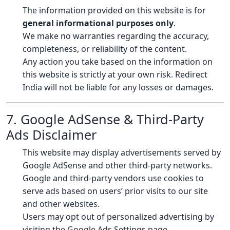
The information provided on this website is for
general informational purposes only
.
We make no warranties regarding the accuracy,
completeness, or reliability of the content.
Any action you take based on the information on
this website is strictly at your own risk. Redirect
India will not be liable for any losses or damages.
7. Google AdSense & Third-Party
Ads Disclaimer
This website may display advertisements served by
Google AdSense and other third-party networks.
Google and third-party vendors use cookies to
serve ads based on users’ prior visits to our site
and other websites.
Users may opt out of personalized advertising by
visiting the
Google Ads Settings page
.