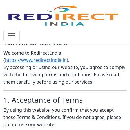
Terms of Service
Welcome to Redirect India
(
https://www.redirectindia.in
).
By accessing or using our website, you agree to comply
with the following terms and conditions. Please read
them carefully before using our services.
1. Acceptance of Terms
By using this website, you confirm that you accept
these Terms & Conditions. If you do not agree, please
do not use our website.