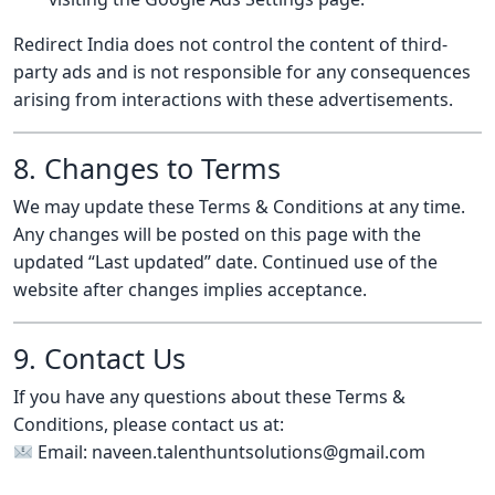
Redirect India does not control the content of third-
party ads and is not responsible for any consequences
arising from interactions with these advertisements.
8. Changes to Terms
We may update these Terms & Conditions at any time.
Any changes will be posted on this page with the
updated “Last updated” date. Continued use of the
website after changes implies acceptance.
9. Contact Us
If you have any questions about these Terms &
Conditions, please contact us at:
Email: naveen.talenthuntsolutions@gmail.com