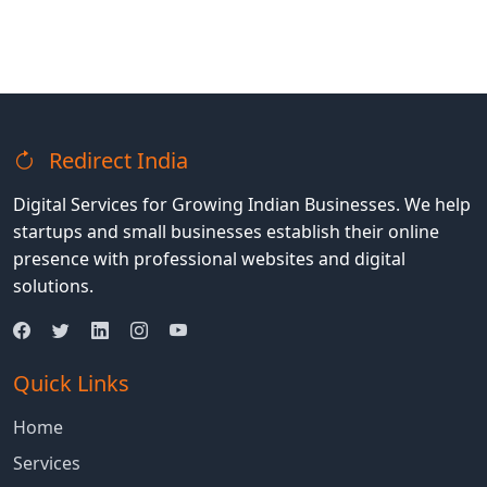
Redirect India
Digital Services for Growing Indian Businesses. We help
startups and small businesses establish their online
presence with professional websites and digital
solutions.
Quick Links
Home
Services