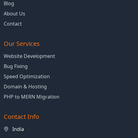
Blog
About Us
Contact
Our Services
Website Development
Bug Fixing
Speed Optimization
Domain & Hosting
PHP to MERN Migration
Contact Info
India