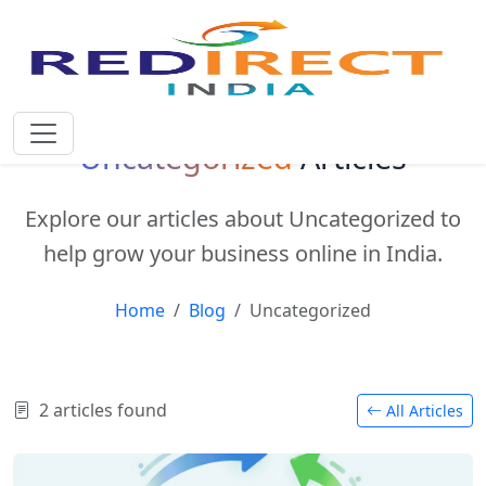
Uncategorized
Articles
Explore our articles about Uncategorized to
help grow your business online in India.
Home
Blog
Uncategorized
2 articles found
All Articles