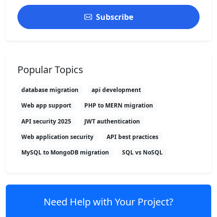
Subscribe
Popular Topics
database migration
api development
Web app support
PHP to MERN migration
API security 2025
JWT authentication
Web application security
API best practices
MySQL to MongoDB migration
SQL vs NoSQL
Need Help with Your Project?