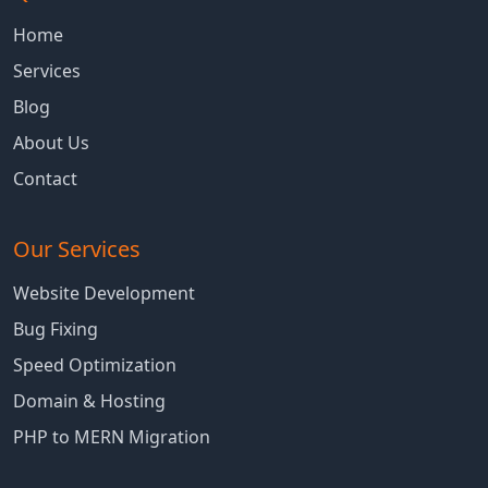
Home
Services
Blog
About Us
Contact
Our Services
Website Development
Bug Fixing
Speed Optimization
Domain & Hosting
PHP to MERN Migration