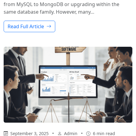
from MySQL to MongoDB or upgrading within the
same database family. However, many…
Read Full Article
September 3, 2025
•
Admin
•
6 min read