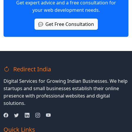
Get expert advice and a free consultation for
your web development needs.
Get Free Consultation
Redirect India
Digital Services for Growing Indian Businesses. We help
startups and small businesses establish their online
presence with professional websites and digital
solutions.
Quick Links