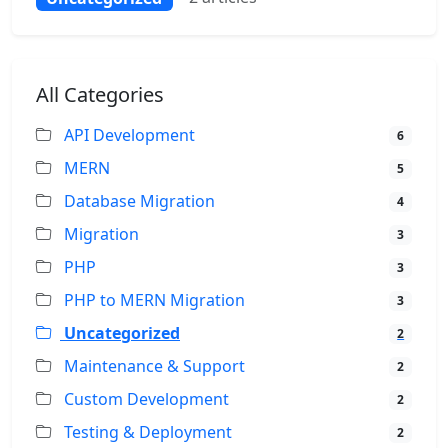
All Categories
API Development
6
MERN
5
Database Migration
4
Migration
3
PHP
3
PHP to MERN Migration
3
Uncategorized
2
Maintenance & Support
2
Custom Development
2
Testing & Deployment
2