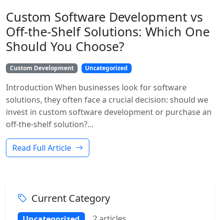
Custom Software Development vs
Off-the-Shelf Solutions: Which One
Should You Choose?
Custom Development
Uncategorized
Introduction When businesses look for software
solutions, they often face a crucial decision: should we
invest in custom software development or purchase an
off-the-shelf solution?…
Read Full Article
Current Category
2 articles
Uncategorized