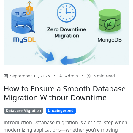
September 11, 2025
•
Admin
•
5 min read
How to Ensure a Smooth Database
Migration Without Downtime
Database Migration
Uncategorized
Introduction Database migration is a critical step when
modernizing applications—whether you’re moving