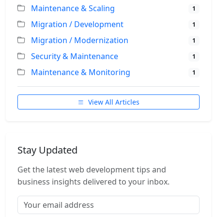
Maintenance & Scaling
1
Migration / Development
1
Migration / Modernization
1
Security & Maintenance
1
Maintenance & Monitoring
1
View All Articles
Stay Updated
Get the latest web development tips and
business insights delivered to your inbox.