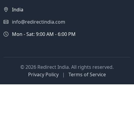
India
info@redirectindia.com
Mon - Sat: 9:00 AM - 6:00 PM
© 2026 Redirect India. All rights reserved.
Privacy Policy
|
Terms of Service