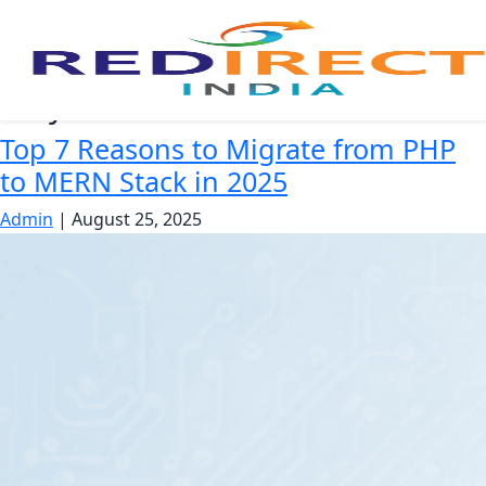
Why switch to MERN
Top 7 Reasons to Migrate from PHP
to MERN Stack in 2025
Admin
|
August 25, 2025