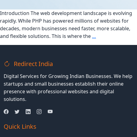
Introduction The web development landscape is evolving
rapidly. While PHP has powered millions of websites for
decades, modern businesses need faster, more scalable,
Top
and flexible solutions. This is where the
…
7
Reasons
to
Redirect India
Migrate
from
Digital Services for Growing Indian Businesses. We help
PHP
startups and small businesses establish their online
to
presence with professional websites and digital
MERN
solutions.
Stack
in
2025
Quick Links