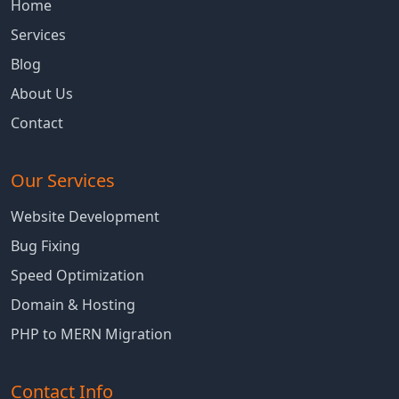
Home
Services
Blog
About Us
Contact
Our Services
Website Development
Bug Fixing
Speed Optimization
Domain & Hosting
PHP to MERN Migration
Contact Info