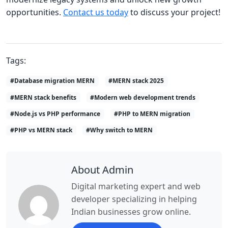
opportunities.
Contact us today
to discuss your project!
Tags:
#Database migration MERN
#MERN stack 2025
#MERN stack benefits
#Modern web development trends
#Node.js vs PHP performance
#PHP to MERN migration
#PHP vs MERN stack
#Why switch to MERN
About Admin
Digital marketing expert and web
developer specializing in helping
Indian businesses grow online.