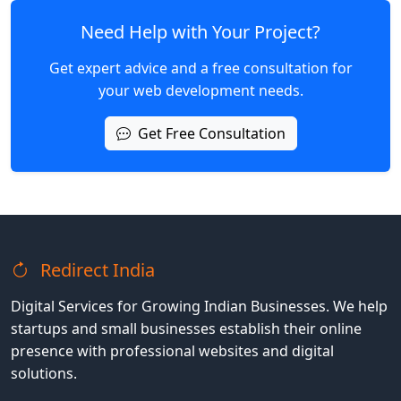
Need Help with Your Project?
Get expert advice and a free consultation for
your web development needs.
Get Free Consultation
Redirect India
Digital Services for Growing Indian Businesses. We help
startups and small businesses establish their online
presence with professional websites and digital
solutions.