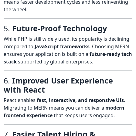
means faster development cycles and less reinventing
the wheel.
5.
Future-Proof Technology
While PHP is still widely used, its popularity is declining
compared to
JavaScript frameworks
. Choosing MERN
ensures your application is built on a
future-ready tech
stack
supported by global enterprises.
6.
Improved User Experience
with React
React enables
fast, interactive, and responsive UIs
.
Migrating to MERN means you can deliver a
modern
frontend experience
that keeps users engaged.
7.
Easier Talent Hiring &