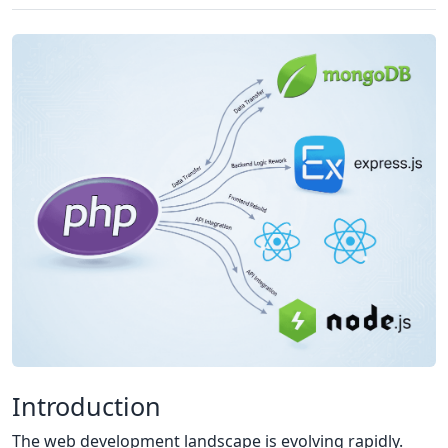
Introduction
The web development landscape is evolving rapidly.