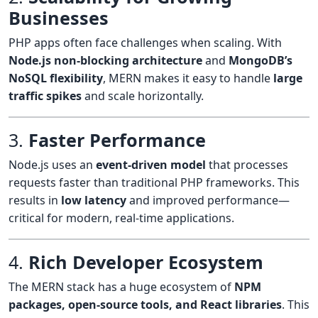
Businesses
PHP apps often face challenges when scaling. With
Node.js non-blocking architecture
and
MongoDB’s
NoSQL flexibility
, MERN makes it easy to handle
large
traffic spikes
and scale horizontally.
3.
Faster Performance
Node.js uses an
event-driven model
that processes
requests faster than traditional PHP frameworks. This
results in
low latency
and improved performance—
critical for modern, real-time applications.
4.
Rich Developer Ecosystem
The MERN stack has a huge ecosystem of
NPM
packages, open-source tools, and React libraries
. This