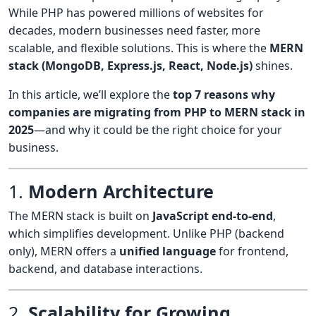
While PHP has powered millions of websites for
decades, modern businesses need faster, more
scalable, and flexible solutions. This is where the
MERN
stack (MongoDB, Express.js, React, Node.js)
shines.
In this article, we’ll explore the
top 7 reasons why
companies are migrating from PHP to MERN stack in
2025
—and why it could be the right choice for your
business.
1.
Modern Architecture
The MERN stack is built on
JavaScript end-to-end
,
which simplifies development. Unlike PHP (backend
only), MERN offers a
unified language
for frontend,
backend, and database interactions.
2.
Scalability for Growing