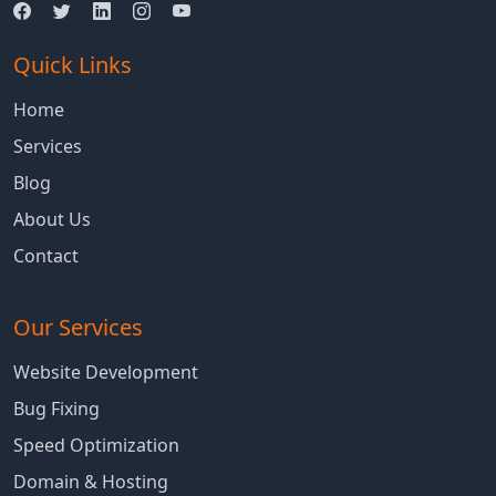
Quick Links
Home
Services
Blog
About Us
Contact
Our Services
Website Development
Bug Fixing
Speed Optimization
Domain & Hosting