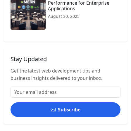
Performance for Enterprise
Applications
August 30, 2025
Stay Updated
Get the latest web development tips and
business insights delivered to your inbox.
Subscribe