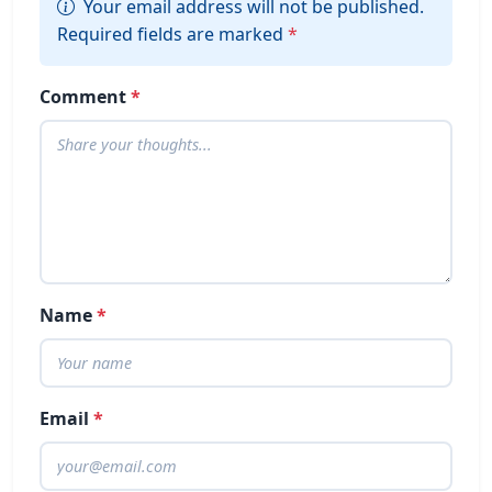
Your email address will not be published.
Required fields are marked
*
Comment
*
Name
*
Email
*