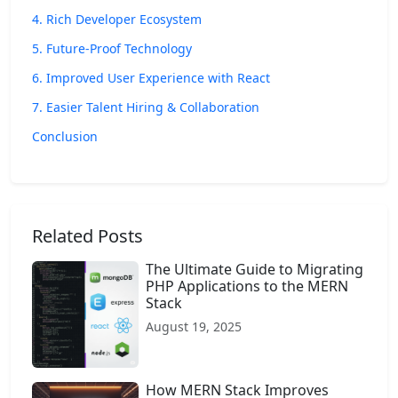
4. Rich Developer Ecosystem
5. Future-Proof Technology
6. Improved User Experience with React
7. Easier Talent Hiring & Collaboration
Conclusion
Related Posts
The Ultimate Guide to Migrating
PHP Applications to the MERN
Stack
August 19, 2025
How MERN Stack Improves