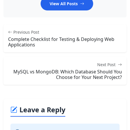
View All Posts
Previous Post
Complete Checklist for Testing & Deploying Web
Applications
Next Post
MySQL vs MongoDB: Which Database Should You
Choose for Your Next Project?
Leave a Reply