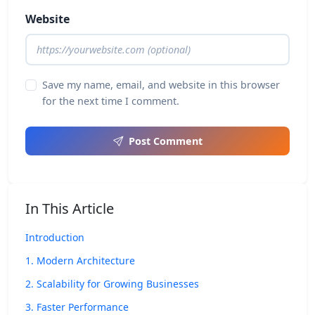
Website
Save my name, email, and website in this browser
for the next time I comment.
Post Comment
In This Article
Introduction
1. Modern Architecture
2. Scalability for Growing Businesses
3. Faster Performance