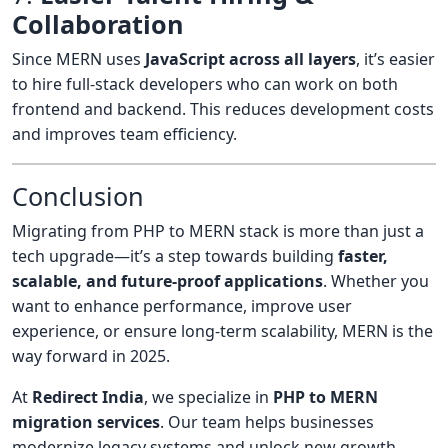
Collaboration
Since MERN uses
JavaScript across all layers
, it’s easier
to hire full-stack developers who can work on both
frontend and backend. This reduces development costs
and improves team efficiency.
Conclusion
Migrating from PHP to MERN stack is more than just a
tech upgrade—it’s a step towards building
faster,
scalable, and future-proof applications
. Whether you
want to enhance performance, improve user
experience, or ensure long-term scalability, MERN is the
way forward in 2025.
At
Redirect India
, we specialize in
PHP to MERN
migration services
. Our team helps businesses
modernize legacy systems and unlock new growth