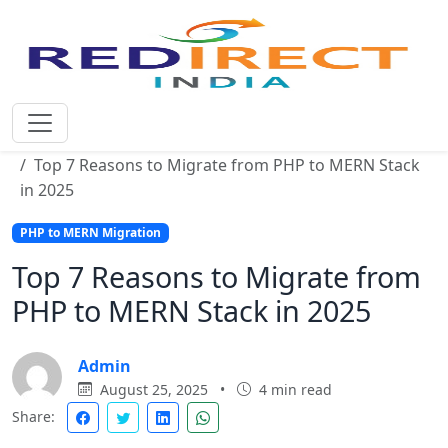
Home
Blog
Top 7 Reasons to Migrate from PHP to MERN Stack
in 2025
PHP to MERN Migration
Top 7 Reasons to Migrate from
PHP to MERN Stack in 2025
Admin
August 25, 2025
•
4 min read
Share: