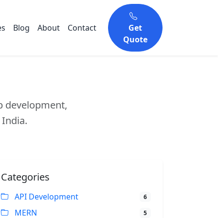
es
Blog
About
Contact
Get
Quote
eb development,
 India.
Categories
API Development
6
MERN
5