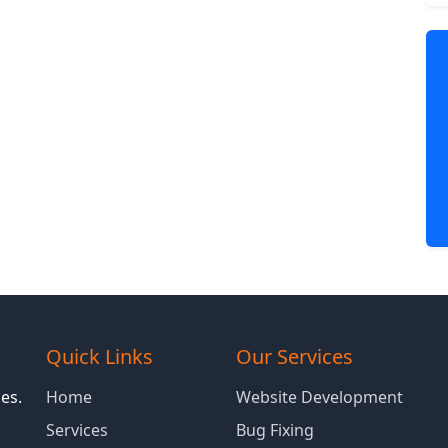
Quick Links
Our Services
es.
Home
Website Development
Services
Bug Fixing