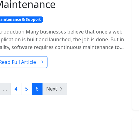
Maintenance
aintenance & Support
troduction Many businesses believe that once a web
plication is built and launched, the job is done. But in
ality, software requires continuous maintenance to…
Read Full Article
...
4
5
6
Next