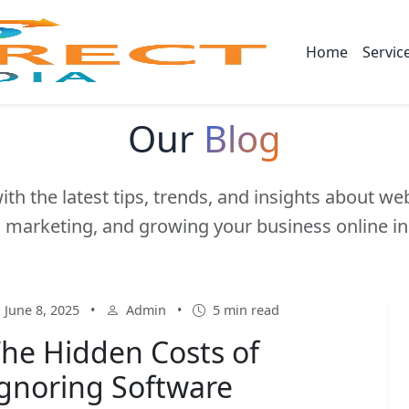
Home
Servic
Our
Blog
ith the latest tips, trends, and insights about w
l marketing, and growing your business online in
June 8, 2025
•
Admin
•
5 min read
he Hidden Costs of
gnoring Software