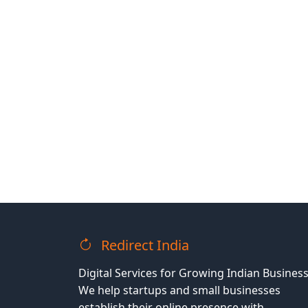
Redirect India
Digital Services for Growing Indian Business
We help startups and small businesses
establish their online presence with