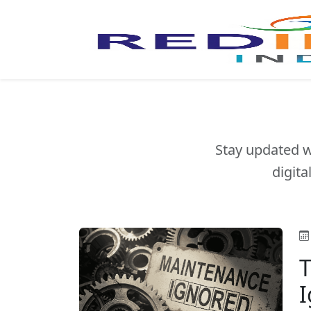
Stay updated w
digita
T
I