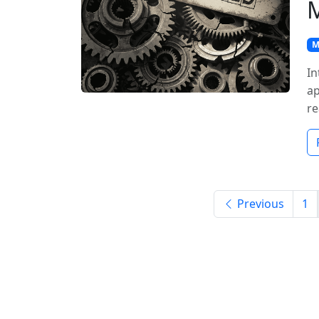
M
In
ap
re
Previous
1