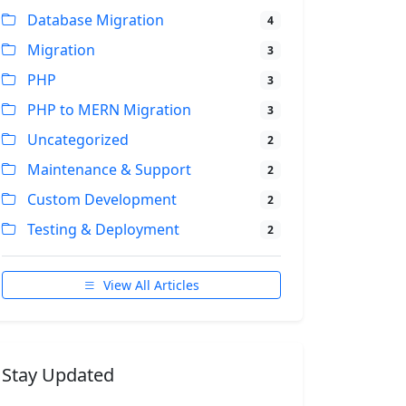
Database Migration
4
Migration
3
PHP
3
PHP to MERN Migration
3
Uncategorized
2
Maintenance & Support
2
Custom Development
2
Testing & Deployment
2
View All Articles
Stay Updated