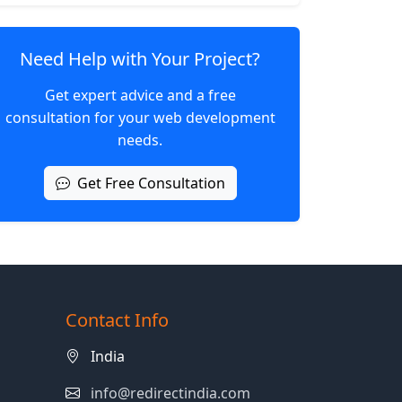
Need Help with Your Project?
Get expert advice and a free
consultation for your web development
needs.
Get Free Consultation
Contact Info
India
info@redirectindia.com