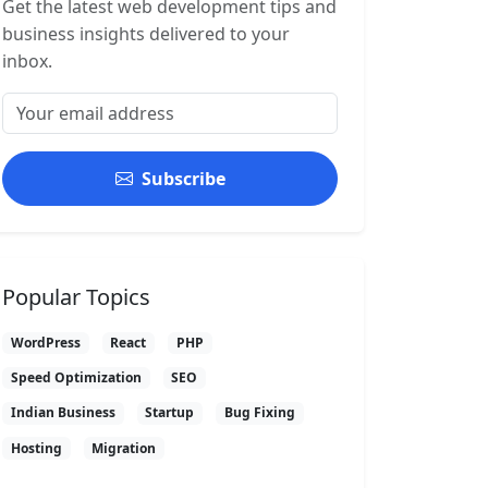
Get the latest web development tips and
business insights delivered to your
inbox.
Subscribe
Popular Topics
WordPress
React
PHP
Speed Optimization
SEO
Indian Business
Startup
Bug Fixing
Hosting
Migration