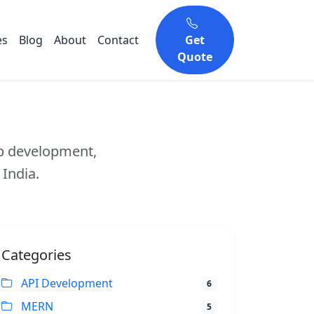
es
Blog
About
Contact
Get
Quote
eb development,
 India.
Categories
API Development
6
MERN
5