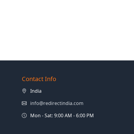
Contact Info
India
info@redirectindia.com
Mon - Sat: 9:00 AM - 6:00 PM