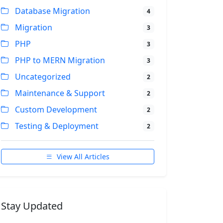
Database Migration
4
Migration
3
PHP
3
PHP to MERN Migration
3
Uncategorized
2
Maintenance & Support
2
Custom Development
2
Testing & Deployment
2
View All Articles
Stay Updated