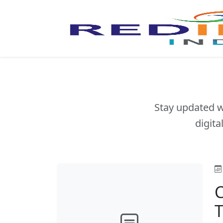
Stay updated w
digita
C
T