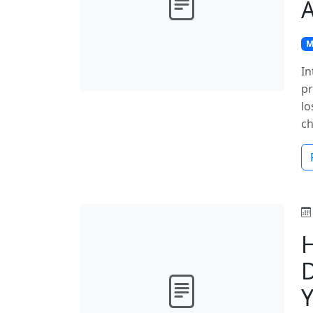
A
M
In
pr
lo
ch
D
Y