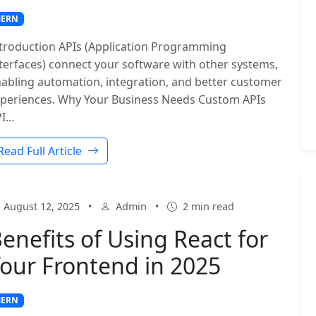
ERN
troduction APIs (Application Programming
terfaces) connect your software with other systems,
abling automation, integration, and better customer
periences. Why Your Business Needs Custom APIs
PI…
Read Full Article
August 12, 2025
•
Admin
•
2 min read
enefits of Using React for
our Frontend in 2025
ERN