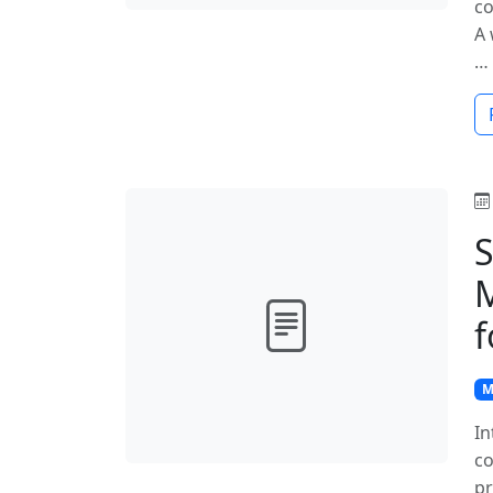
co
A 
…
S
M
f
M
In
co
pr