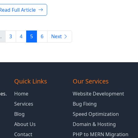
Read Full Article
..
3
4
5
6
Next
Quick Links
Our Services
es.
Home
Website Development
Services
Bug Fixing
Blog
Speed Optimization
About Us
Domain & Hosting
Contact
PHP to MERN Migration