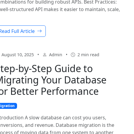
mbinations for building robust APIs. Best Practices:
well-structured API makes it easier to maintain, scale,
Read Full Article
August 10, 2025
•
Admin
•
2 min read
tep-by-Step Guide to
igrating Your Database
or Better Performance
igration
troduction A slow database can cost you users,
nversions, and revenue. Database migration is the
ocess of moving data from one system to another