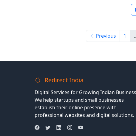
Previous
1
.
Redirect India
Digital Services for Growing Indian Business
We help startups and small businesses
establish their online presence with
professional websites and digital solutions.