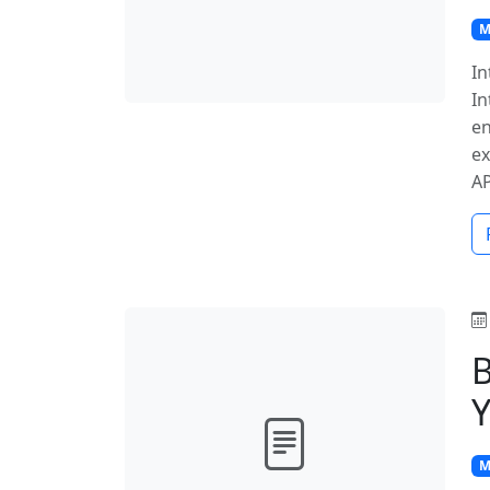
M
In
In
en
ex
A
B
Y
M