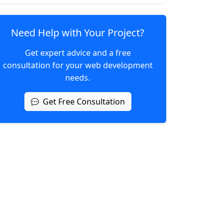
Need Help with Your Project?
Get expert advice and a free
consultation for your web development
needs.
Get Free Consultation