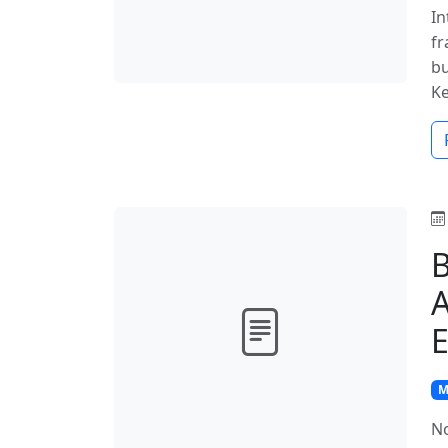
In
fr
bu
K
B
A
E
M
No