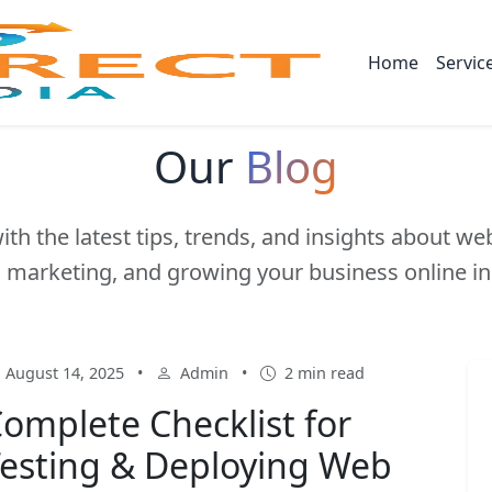
Home
Servic
Our
Blog
ith the latest tips, trends, and insights about w
l marketing, and growing your business online in
August 14, 2025
•
Admin
•
2 min read
omplete Checklist for
esting & Deploying Web