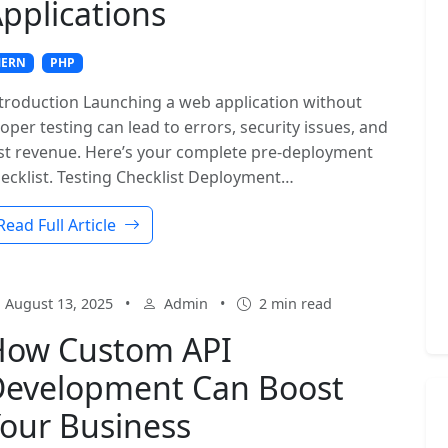
pplications
ERN
PHP
troduction Launching a web application without
oper testing can lead to errors, security issues, and
st revenue. Here’s your complete pre-deployment
ecklist. Testing Checklist Deployment…
Read Full Article
August 13, 2025
•
Admin
•
2 min read
How Custom API
evelopment Can Boost
our Business