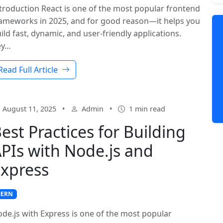
troduction React is one of the most popular frontend
ameworks in 2025, and for good reason—it helps you
ild fast, dynamic, and user-friendly applications.
ey…
Read Full Article
August 11, 2025
•
Admin
•
1 min read
est Practices for Building
PIs with Node.js and
xpress
ERN
de.js with Express is one of the most popular