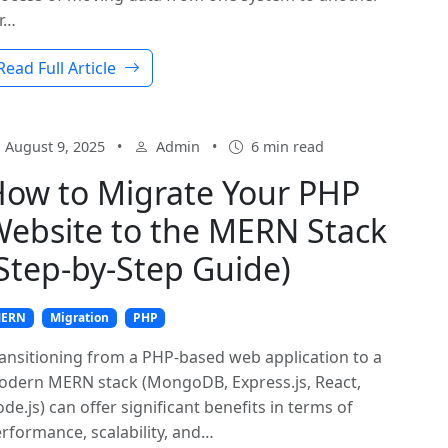
r…
Read Full Article
August 9, 2025
•
Admin
•
6 min read
ow to Migrate Your PHP
ebsite to the MERN Stack
Step-by-Step Guide)
ERN
Migration
PHP
ansitioning from a PHP-based web application to a
dern MERN stack (MongoDB, Express.js, React,
de.js) can offer significant benefits in terms of
rformance, scalability, and…