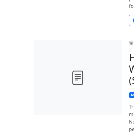
fo
H
W
(
M
Tr
mo
No
pe