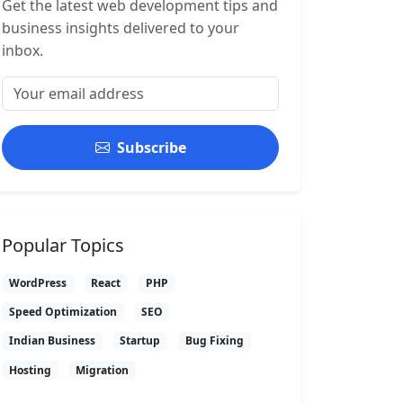
Get the latest web development tips and
business insights delivered to your
inbox.
Subscribe
Popular Topics
WordPress
React
PHP
Speed Optimization
SEO
Indian Business
Startup
Bug Fixing
Hosting
Migration