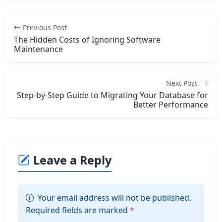
Previous Post
The Hidden Costs of Ignoring Software
Maintenance
Next Post
Step-by-Step Guide to Migrating Your Database for
Better Performance
Leave a Reply
Your email address will not be published.
Required fields are marked
*