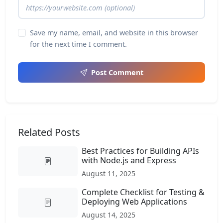
Save my name, email, and website in this browser
for the next time I comment.
Post Comment
Related Posts
Best Practices for Building APIs
with Node.js and Express
August 11, 2025
Complete Checklist for Testing &
Deploying Web Applications
August 14, 2025