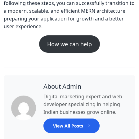
following these steps, you can successfully transition to
a modern, scalable, and efficient MERN architecture,
preparing your application for growth and a better
user experience.
How we can help
About Admin
Digital marketing expert and web
developer specializing in helping
Indian businesses grow online.
View All Posts