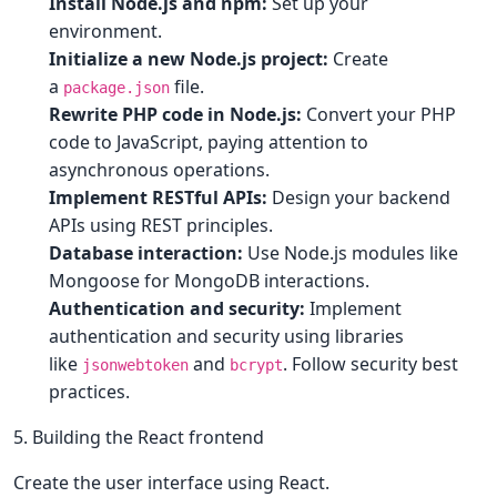
Install Node.js and npm:
Set up your
environment.
Initialize a new Node.js project:
Create
a
file.
package.json
Rewrite PHP code in Node.js:
Convert your PHP
code to JavaScript, paying attention to
asynchronous operations.
Implement RESTful APIs:
Design your backend
APIs using REST principles.
Database interaction:
Use Node.js modules like
Mongoose for MongoDB interactions.
Authentication and security:
Implement
authentication and security using libraries
like
and
. Follow security best
jsonwebtoken
bcrypt
practices.
5. Building the React frontend
Create the user interface using React.