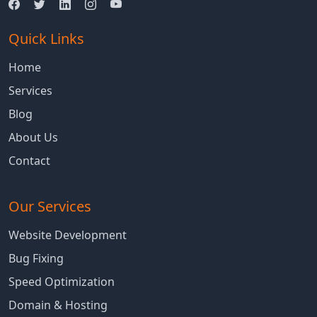
Quick Links
Home
Services
Blog
About Us
Contact
Our Services
Website Development
Bug Fixing
Speed Optimization
Domain & Hosting