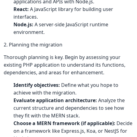
applications and APIs with Node.js.
React:
A JavaScript library for building user
interfaces.
Node.js:
A server-side JavaScript runtime
environment.
2. Planning the migration
Thorough planning is key. Begin by assessing your
existing PHP application to understand its functions,
dependencies, and areas for enhancement.
Identify objectives:
Define what you hope to
achieve with the migration.
Evaluate application architecture:
Analyze the
current structure and dependencies to see how
they fit with the MERN stack.
Choose a MERN framework (if applicable):
Decide
on a framework like Express.js, Koa, or NestJS for