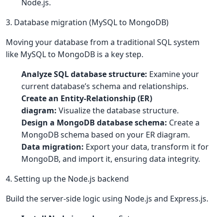
Node.js.
3. Database migration (MySQL to MongoDB)
Moving your database from a traditional SQL system
like MySQL to MongoDB is a key step.
Analyze SQL database structure:
Examine your
current database’s schema and relationships.
Create an Entity-Relationship (ER)
diagram:
Visualize the database structure.
Design a MongoDB database schema:
Create a
MongoDB schema based on your ER diagram.
Data migration:
Export your data, transform it for
MongoDB, and import it, ensuring data integrity.
4. Setting up the Node.js backend
Build the server-side logic using Node.js and Express.js.