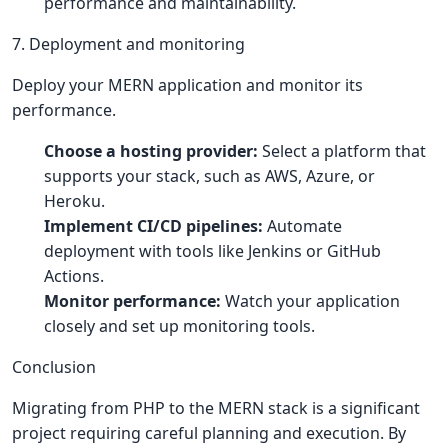
performance and maintainability.
7. Deployment and monitoring
Deploy your MERN application and monitor its
performance.
Choose a hosting provider:
Select a platform that
supports your stack, such as AWS, Azure, or
Heroku.
Implement CI/CD pipelines:
Automate
deployment with tools like Jenkins or GitHub
Actions.
Monitor performance:
Watch your application
closely and set up monitoring tools.
Conclusion
Migrating from PHP to the MERN stack is a significant
project requiring careful planning and execution. By