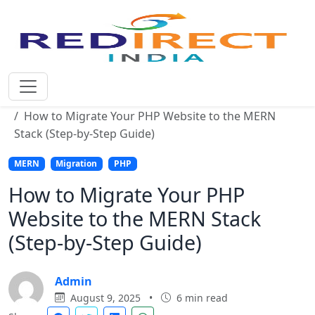
Home
Blog
How to Migrate Your PHP Website to the MERN
Stack (Step-by-Step Guide)
MERN
Migration
PHP
How to Migrate Your PHP
Website to the MERN Stack
(Step-by-Step Guide)
Admin
August 9, 2025
•
6 min read