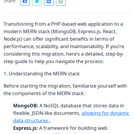
Share:
Transitioning from a PHP-based web application to a
modern MERN stack (MongoDB, Express.js, React,
Node.js) can offer significant benefits in terms of
performance, scalability, and maintainability. If you’re
considering this migration, here’s a detailed, step-by-
step guide to help you navigate the process:
1. Understanding the MERN stack
Before starting the migration, familiarize yourself with
the components of the MERN stack:
MongoDB:
A NoSQL database that stores data in
flexible, JSON-like documents,
allowing for dynamic
data structures.
.
Express.js:
A framework for building web