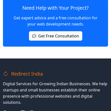
Need Help with Your Project?
Get expert advice and a free consultation for
your web development needs.
Get Free Consultation
Redirect India
Digital Services for Growing Indian Businesses. We help
startups and small businesses establish their online
presence with professional websites and digital
solutions.