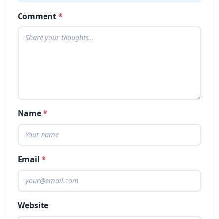
Comment
*
Name
*
Email
*
Website