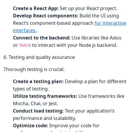
Create a React App:
Set up your React project.
Develop React components:
Build the UI using
React’s component-based approach
for interactive
interfaces.
.
Connect to the backend:
Use libraries like Axios
or
to interact with your Node.js backend.
fetch
6. Testing and quality assurance
Thorough testing is crucial.
Create a testing plan:
Develop a plan for different
types of testing.
Utilize testing frameworks:
Use frameworks like
Mocha, Chai, or Jest.
Conduct load testing:
Test your application’s
performance and scalability.
Optimize code:
Improve your code for