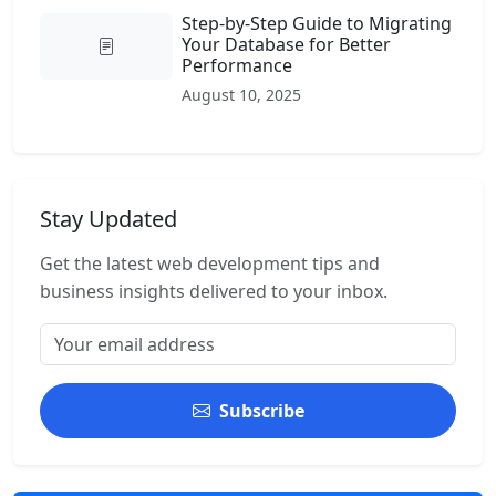
Step-by-Step Guide to Migrating
Your Database for Better
Performance
August 10, 2025
Stay Updated
Get the latest web development tips and
business insights delivered to your inbox.
Subscribe